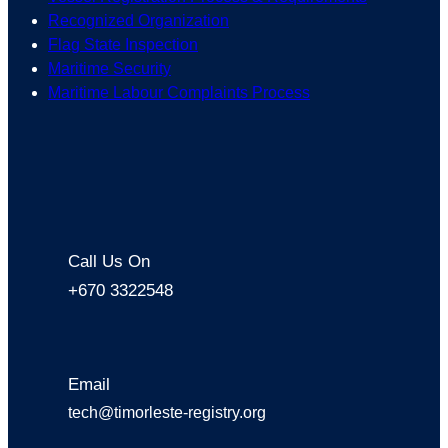
Recognized Organization
Flag State Inspection
Maritime Security
Maritime Labour Complaints Process
Call Us On
+670 3322548
Email
tech@timorleste-registry.org