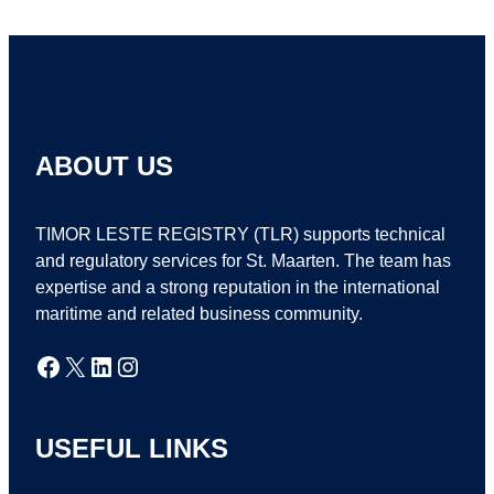
ABOUT US
TIMOR LESTE REGISTRY (TLR) supports technical
and regulatory services for St. Maarten. The team has
expertise and a strong reputation in the international
maritime and related business community.
Facebook
X
LinkedIn
Instagram
USEFUL LINKS