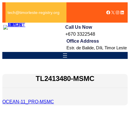
跳
Facebook
X
Instag
Link
至
tech@timorleste-registry.org
内
容
Call Us Now
+670 3322548
Office Address
Estr. de Balide, Díli, Timor Leste
TL2413480-MSMC
OCEAN-11_PRO-MSMC