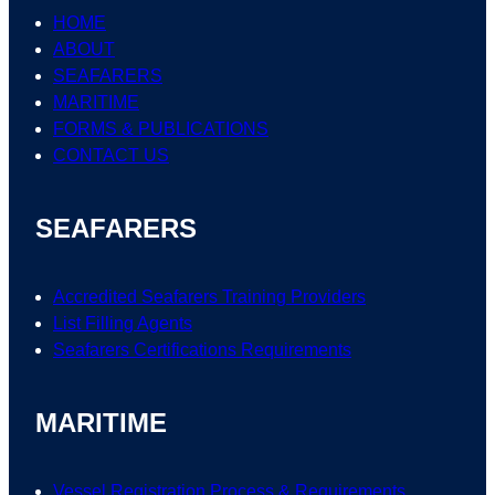
HOME
ABOUT
SEAFARERS
MARITIME
FORMS & PUBLICATIONS
CONTACT US
SEAFARERS
Accredited Seafarers Training Providers
List
Filling
Agents
Seafarers
Certifications
Requirements
MARITIME
Vessel Registration Process & Requirements