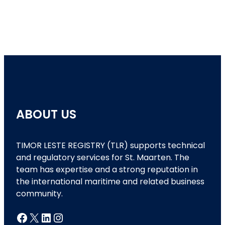
ABOUT US
TIMOR LESTE REGISTRY (TLR) supports technical
and regulatory services for St. Maarten. The
team has expertise and a strong reputation in
the international maritime and related business
community.
Facebook
X
LinkedIn
Instagram