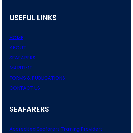
USEFUL LINKS
HOME
ABOUT
SEAFARERS
MARITIME
FORMS & PUBLICATIONS
CONTACT US
SEAFARERS
Accredited Seafarers Training Providers