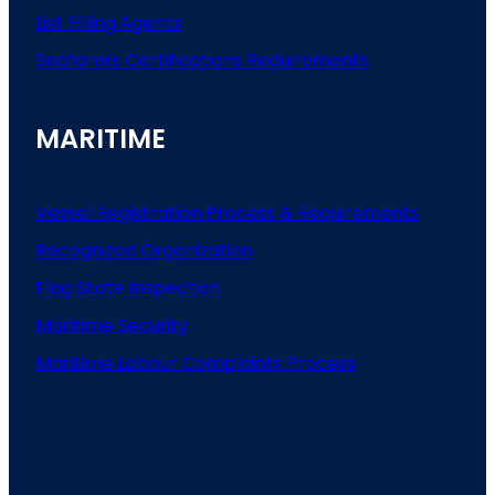
List
Filling
Agents
Seafarers
Certifications
Requirements
MARITIME
Vessel Registration Process & Requirements
Recognized Organization
Flag State Inspection
Maritime Security
Maritime Labour Complaints Process