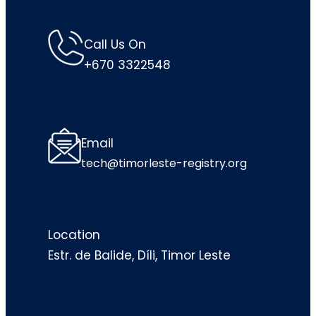
Call Us On
+670 3322548
Email
tech@timorleste-registry.org
Location
Estr. de Balide, Díli, Timor Leste