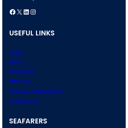
Facebook
X
LinkedIn
Instagram
USEFUL LINKS
HOME
ABOUT
SEAFARERS
MARITIME
FORMS & PUBLICATIONS
CONTACT US
SEAFARERS