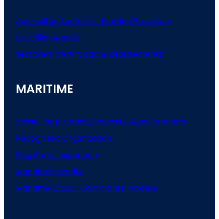
Accredited Seafarers Training Providers
List
Filling
Agents
Seafarers
Certifications
Requirements
MARITIME
Vessel Registration Process & Requirements
Recognized Organization
Flag State Inspection
Maritime Security
Maritime Labour Complaints Process