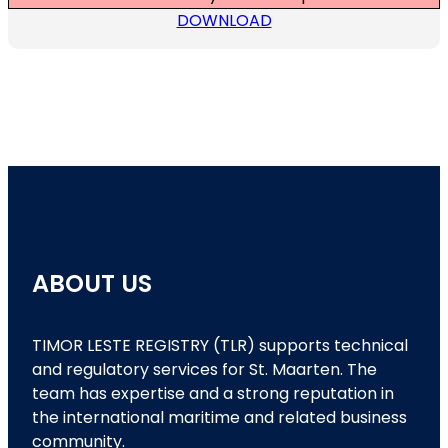
DOWNLOAD
ABOUT US
TIMOR LESTE REGISTRY (TLR) supports technical
and regulatory services for St. Maarten. The
team has expertise and a strong reputation in
the international maritime and related business
community.