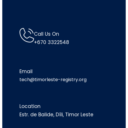
Call Us On
+670 3322548
Email
tech@timorleste-registry.org
Location
Estr. de Balide, Díli, Timor Leste