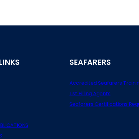
LINKS
SEAFARERS
Accredited Seafarers Traini
List
Filling
Agents
Seafarers
Certifications
Req
BLICATIONS
S