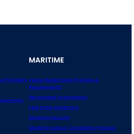
MARITIME
ng Providers
Vessel Registration Process &
Requirements
Recognized Organization
uirements
Flag State Inspection
Maritime Security
Maritime Labour Complaints Process