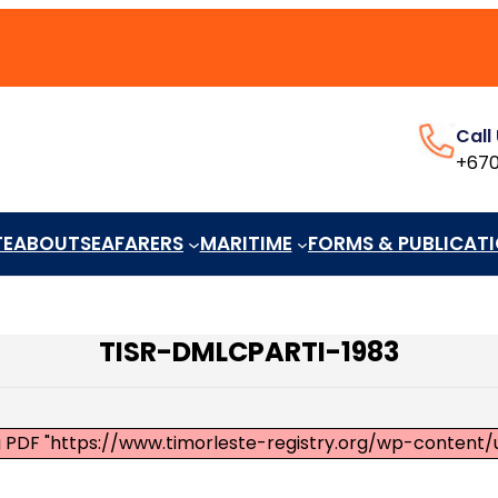
Call
+670
TE
ABOUT
SEAFARERS
MARITIME
FORMS & PUBLICAT
TISR-DMLCPARTI-1983
ng PDF "https://www.timorleste-registry.org/wp-conte