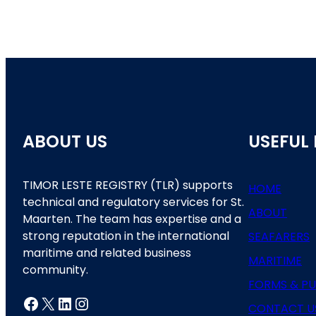
ABOUT US
USEFUL 
TIMOR LESTE REGISTRY (TLR) supports
HOME
technical and regulatory services for St.
ABOUT
Maarten. The team has expertise and a
strong reputation in the international
SEAFARERS
maritime and related business
MARITIME
community.
FORMS & PU
Facebook
X
LinkedIn
Instagram
CONTACT U