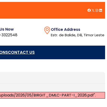
Facebook
X
Insta
Link
 Us Now
Office Address
 3322548
Estr. de Balide, Díli, Timor Leste
IONS
CONTACT US
nt/uploads/2026/05/BIRGIT_DMLC-PART-I_2026.pdf".