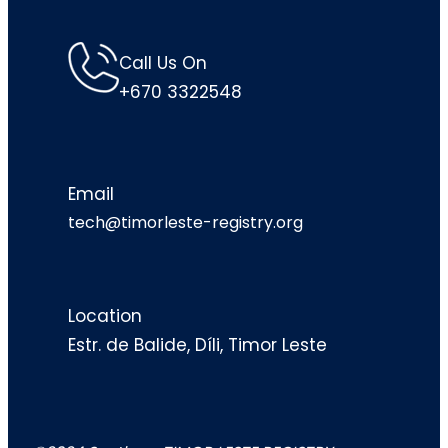
Call Us On
+670 3322548
Email
tech@timorleste-registry.org
Location
Estr. de Balide, Díli, Timor Leste