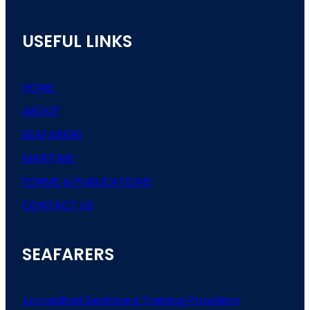
USEFUL LINKS
HOME
ABOUT
SEAFARERS
MARITIME
FORMS & PUBLICATIONS
CONTACT US
SEAFARERS
Accredited Seafarers Training Providers