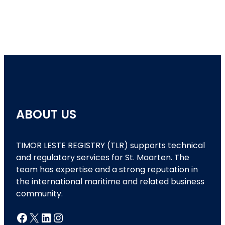
ABOUT US
TIMOR LESTE REGISTRY (TLR) supports technical
and regulatory services for St. Maarten. The
team has expertise and a strong reputation in
the international maritime and related business
community.
Facebook
X
LinkedIn
Instagram