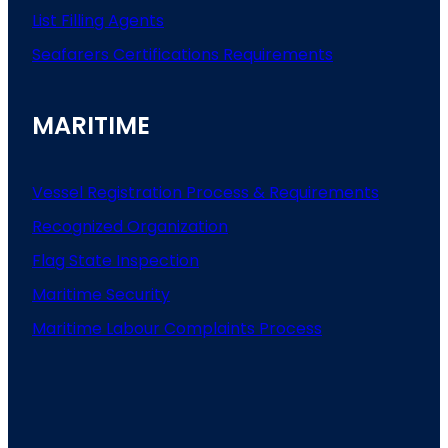
List
Filling
Agents
Seafarers
Certifications
Requirements
MARITIME
Vessel Registration Process & Requirements
Recognized Organization
Flag State Inspection
Maritime Security
Maritime Labour Complaints Process