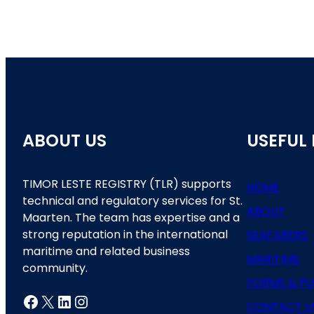
ABOUT US
USEFUL 
TIMOR LESTE REGISTRY (TLR) supports
HOME
technical and regulatory services for St.
ABOUT
Maarten. The team has expertise and a
strong reputation in the international
SEAFARERS
maritime and related business
MARITIME
community.
FORMS & PU
Facebook
X
LinkedIn
Instagram
CONTACT U