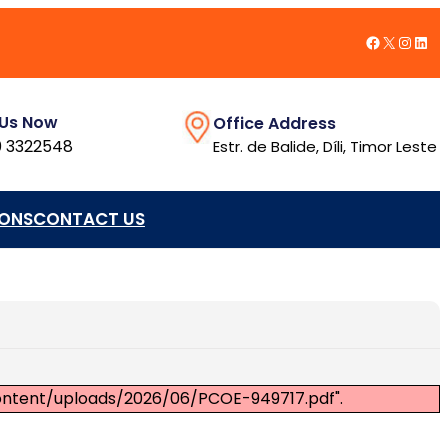
Facebook
X
Insta
Link
 Us Now
Office Address
 3322548
Estr. de Balide, Díli, Timor Leste
IONS
CONTACT US
content/uploads/2026/06/PCOE-949717.pdf".