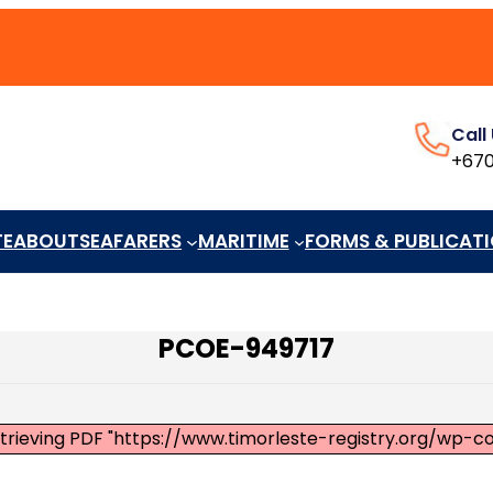
Call
+670
TE
ABOUT
SEAFARERS
MARITIME
FORMS & PUBLICAT
PCOE-949717
etrieving PDF "https://www.timorleste-registry.org/wp-