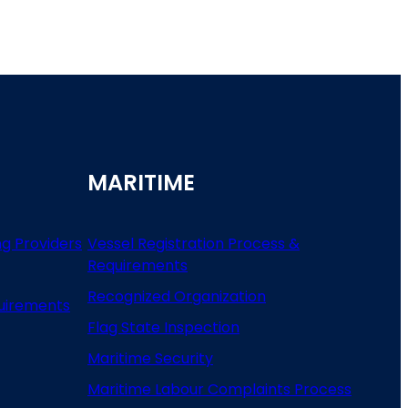
MARITIME
ng Providers
Vessel Registration Process &
Requirements
Recognized Organization
uirements
Flag State Inspection
Maritime Security
Maritime Labour Complaints Process