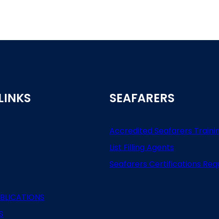
LINKS
SEAFARERS
Accredited Seafarers Traini
List
Filling
Agents
Seafarers
Certifications
Req
BLICATIONS
S