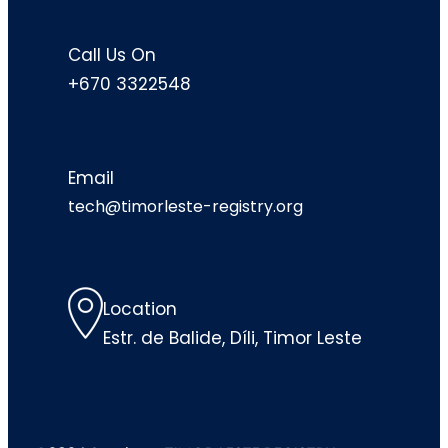
Call Us On
+670 3322548
Email
tech@timorleste-registry.org
Location
Estr. de Balide, Díli, Timor Leste