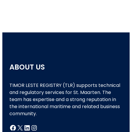
ABOUT US
TIMOR LESTE REGISTRY (TLR) supports technical
and regulatory services for St. Maarten. The
team has expertise and a strong reputation in
the international maritime and related business
community.
Facebook
X
LinkedIn
Instagram