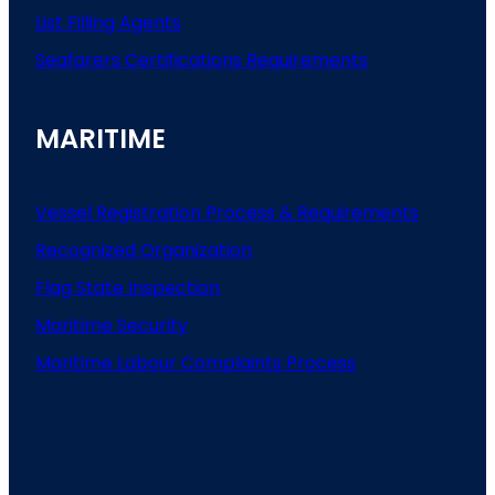
List
Filling
Agents
Seafarers
Certifications
Requirements
MARITIME
Vessel Registration Process & Requirements
Recognized Organization
Flag State Inspection
Maritime Security
Maritime Labour Complaints Process