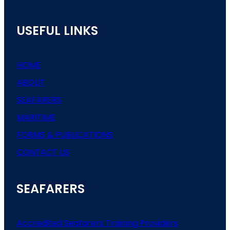
USEFUL LINKS
HOME
ABOUT
SEAFARERS
MARITIME
FORMS & PUBLICATIONS
CONTACT US
SEAFARERS
Accredited Seafarers Training Providers