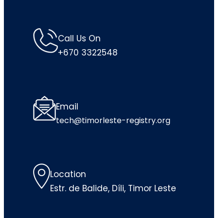
Call Us On
+670 3322548
Email
tech@timorleste-registry.org
Location
Estr. de Balide, Díli, Timor Leste