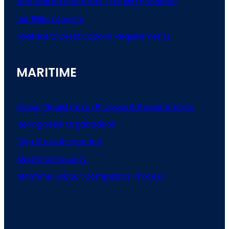
Accredited Seafarers Training Providers
List
Filling
Agents
Seafarers
Certifications
Requirements
MARITIME
Vessel Registration Process & Requirements
Recognized Organization
Flag State Inspection
Maritime Security
Maritime Labour Complaints Process