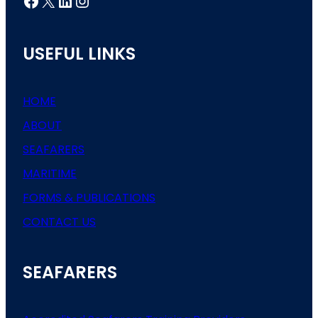
Facebook
X
LinkedIn
Instagram
USEFUL LINKS
HOME
ABOUT
SEAFARERS
MARITIME
FORMS & PUBLICATIONS
CONTACT US
SEAFARERS