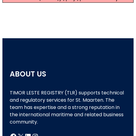
ABOUT US
TIMOR LESTE REGISTRY (TLR) supports technical
and regulatory services for St. Maarten. The
team has expertise and a strong reputation in
the international maritime and related business
community.