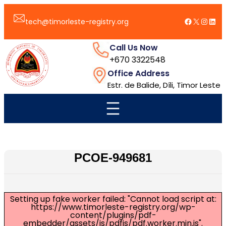
跳
Facebook
X
Insta
Link
至
tech@timorleste-registry.org
内
容
Call Us Now
+670 3322548
Office Address
Estr. de Balide, Díli, Timor Leste
PCOE-949681
Setting up fake worker failed: "Cannot load script at:
https://www.timorleste-registry.org/wp-
content/plugins/pdf-
embedder/assets/js/pdfjs/pdf.worker.min.js".