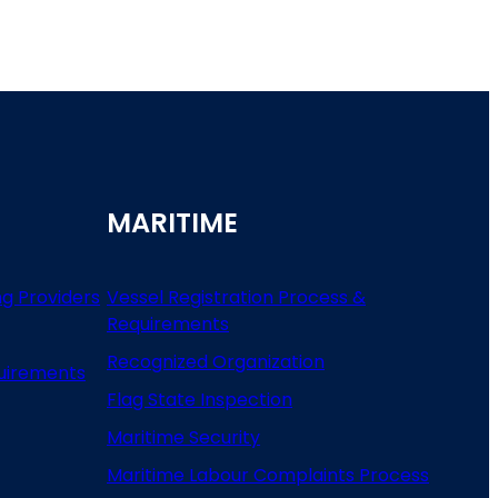
MARITIME
ng Providers
Vessel Registration Process &
Requirements
Recognized Organization
uirements
Flag State Inspection
Maritime Security
Maritime Labour Complaints Process