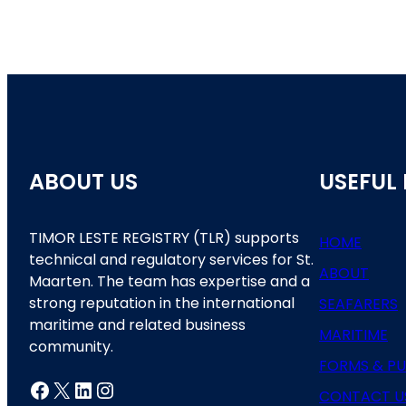
ABOUT US
USEFUL 
TIMOR LESTE REGISTRY (TLR) supports
HOME
technical and regulatory services for St.
ABOUT
Maarten. The team has expertise and a
strong reputation in the international
SEAFARERS
maritime and related business
MARITIME
community.
FORMS & PU
Facebook
X
LinkedIn
Instagram
CONTACT U