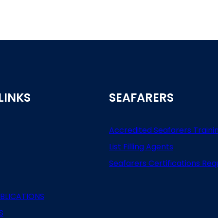
LINKS
SEAFARERS
Accredited Seafarers Traini
List
Filling
Agents
Seafarers
Certifications
Req
BLICATIONS
S