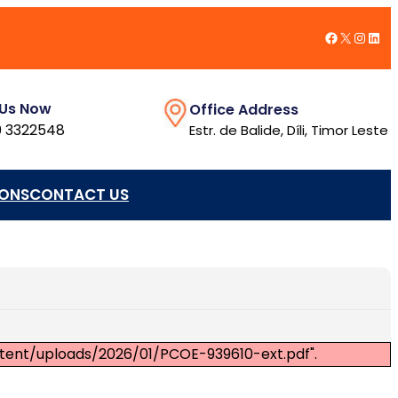
Facebook
X
Insta
Link
 Us Now
Office Address
 3322548
Estr. de Balide, Díli, Timor Leste
IONS
CONTACT US
ntent/uploads/2026/01/PCOE-939610-ext.pdf".