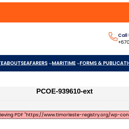
Call
+670
TE
ABOUT
SEAFARERS
MARITIME
FORMS & PUBLICAT
PCOE-939610-ext
rieving PDF "https://www.timorleste-registry.org/wp-co