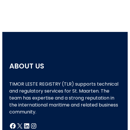
ABOUT US
TIMOR LESTE REGISTRY (TLR) supports technical
and regulatory services for St. Maarten. The
team has expertise and a strong reputation in
the international maritime and related business
community.
Facebook
X
LinkedIn
Instagram