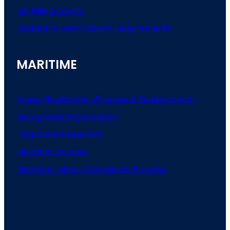
List
Filling
Agents
Seafarers
Certifications
Requirements
MARITIME
Vessel Registration Process & Requirements
Recognized Organization
Flag State Inspection
Maritime Security
Maritime Labour Complaints Process