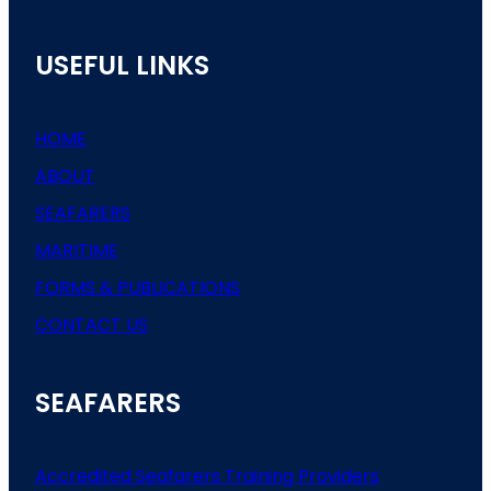
USEFUL LINKS
HOME
ABOUT
SEAFARERS
MARITIME
FORMS & PUBLICATIONS
CONTACT US
SEAFARERS
Accredited Seafarers Training Providers