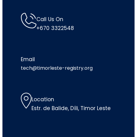
Call Us On
+670 3322548
Email
tech@timorleste-registry.org
Location
Estr. de Balide, Díli, Timor Leste