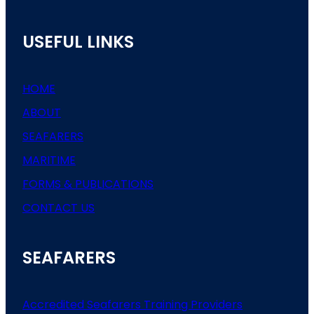
USEFUL LINKS
HOME
ABOUT
SEAFARERS
MARITIME
FORMS & PUBLICATIONS
CONTACT US
SEAFARERS
Accredited Seafarers Training Providers