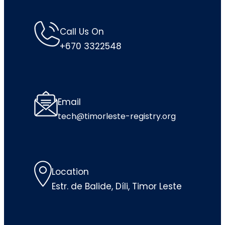
Call Us On
+670 3322548
Email
tech@timorleste-registry.org
Location
Estr. de Balide, Díli, Timor Leste