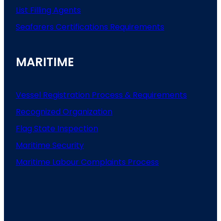
List
Filling
Agents
Seafarers
Certifications
Requirements
MARITIME
Vessel Registration Process & Requirements
Recognized Organization
Flag State Inspection
Maritime Security
Maritime Labour Complaints Process