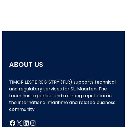
ABOUT US
TIMOR LESTE REGISTRY (TLR) supports technical
and regulatory services for St. Maarten. The
team has expertise and a strong reputation in
the international maritime and related business
community.
Facebook
X
LinkedIn
Instagram