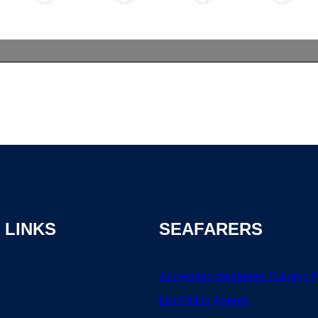
 LINKS
SEAFARERS
Accredited Seafarers Training 
List
Filling
Agents