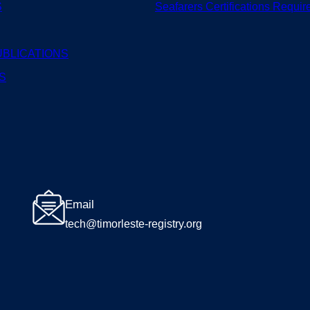
S
Seafarers
Certifications
Requir
UBLICATIONS
S
Email
tech@timorleste-registry.org