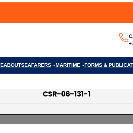
C
+
TE
ABOUT
SEAFARERS
MARITIME
FORMS & PUBLICA
CSR-06-131-1