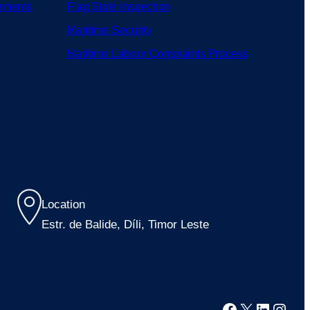
ements
Flag State Inspection
Maritime Security
Maritime Labour Complaints Process
Location
Estr. de Balide, Díli, Timor Leste
Facebook
X
LinkedI
Inst