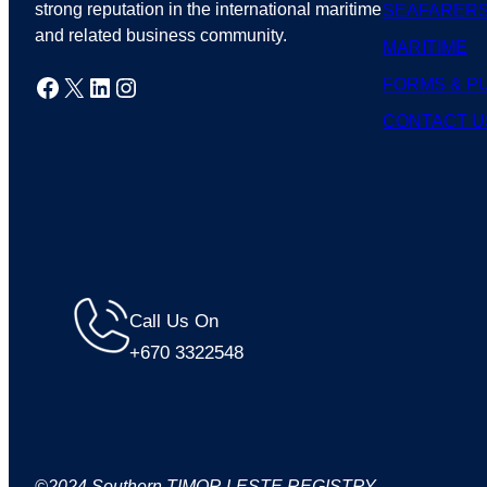
strong reputation in the international maritime
SEAFARER
and related business community.
MARITIME
Facebook
X
LinkedIn
Instagram
FORMS & P
CONTACT U
Call Us On
+670 3322548
©2024 Southern TIMOR LESTE REGISTRY