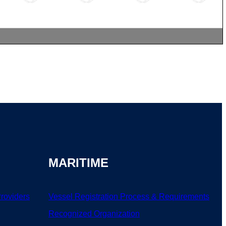
MARITIME
Providers
Vessel Registration Process & Requirements
Recognized Organization