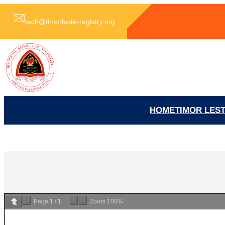
跳
至
tech@timorleste-registry.org
内
容
HOME
TIMOR LES
Page
1
/
1
Zoom
100%