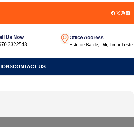
Facebook
X
Instag
Link
all Us Now
Office Address
670 3322548
Estr. de Balide, Díli, Timor Leste
TIONS
CONTACT US