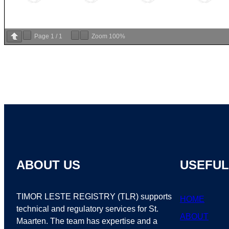
Page
1
/
1
Zoom
100%
ABOUT US
USEFUL
TIMOR LESTE REGISTRY (TLR) supports
HOME
technical and regulatory services for St.
ABOUT
Maarten. The team has expertise and a